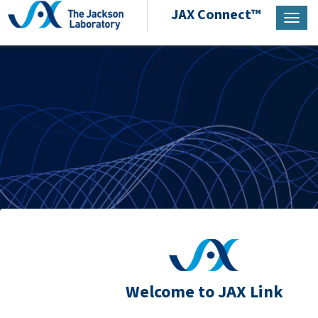
JAX Connect™
Toggl
Welcome to JAX Link