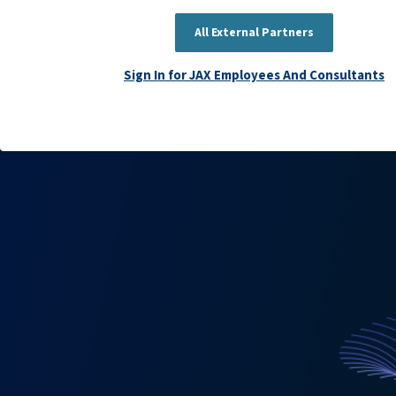
All External Partners
Sign In for JAX Employees And Consultants